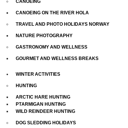
CANOEING
CANOEING ON THE RIVER HOLA
TRAVEL AND PHOTO HOLIDAYS NORWAY
NATURE PHOTOGRAPHY
GASTRONOMY AND WELLNESS
GOURMET AND WELLNESS BREAKS
WINTER ACTIVITIES
HUNTING
ARCTIC HARE HUNTING
PTARMIGAN HUNTING
WILD REINDEER HUNTING
DOG SLEDDING HOLIDAYS