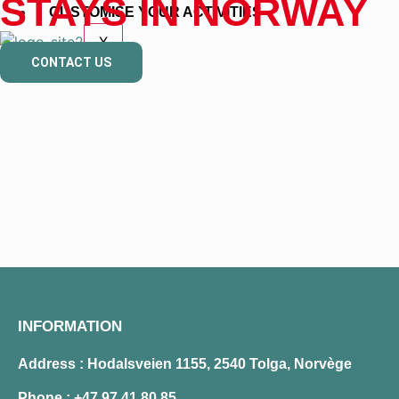
STAYS IN NORWAY
CUSTOMISE YOUR ACTIVITIES
X
CONTACT US
INFORMATION
Address : Hodalsveien 1155, 2540 Tolga, Norvège
Phone :
+47 97 41 80 85