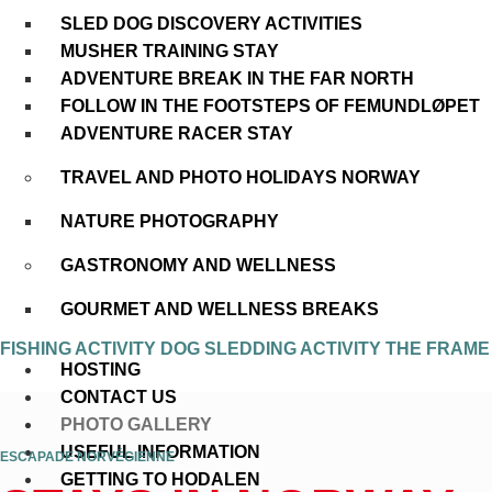
SLED DOG DISCOVERY ACTIVITIES
MUSHER TRAINING STAY
ADVENTURE BREAK IN THE FAR NORTH
FOLLOW IN THE FOOTSTEPS OF FEMUNDLØPET
ADVENTURE RACER STAY
TRAVEL AND PHOTO HOLIDAYS NORWAY
NATURE PHOTOGRAPHY
GASTRONOMY AND WELLNESS
GOURMET AND WELLNESS BREAKS
FISHING ACTIVITY
DOG SLEDDING ACTIVITY
THE FRAM
HOSTING
CONTACT US
PHOTO GALLERY
USEFUL INFORMATION
ESCAPADE NORVÉGIENNE
GETTING TO HODALEN