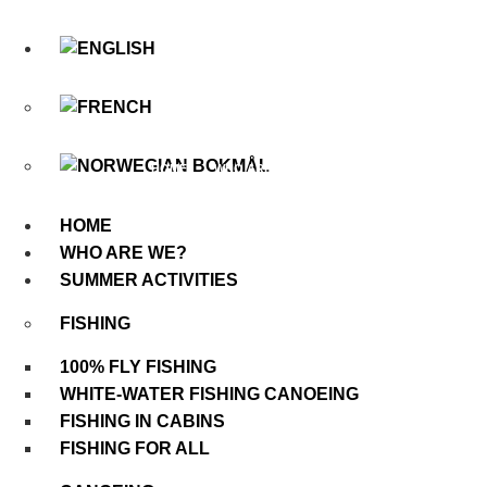
Skip
to
content
HOLIDAYS & ACTIVITIES
HOME
WHO ARE WE?
GALERI
HOME
WHO ARE WE?
SUMMER ACTIVITIES
FISHING
100% FLY FISHING
WHITE-WATER FISHING CANOEING
FISHING IN CABINS
FISHING FOR ALL