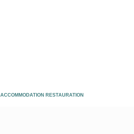
E
ACCOMMODATION
RESTAURATION