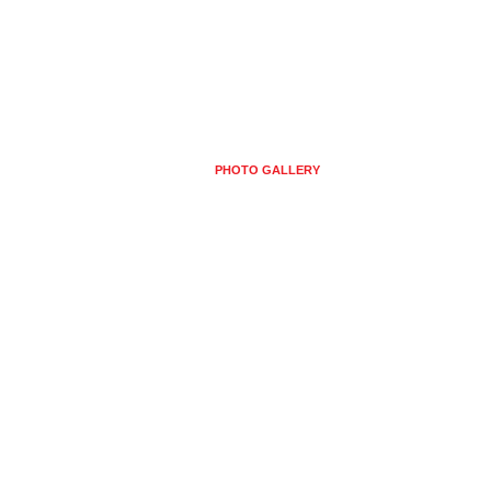
HOSTING
CONTACT US
PHOTO GALLERY
USEFUL INFORMATION
E DE PHOTOS ET ALB