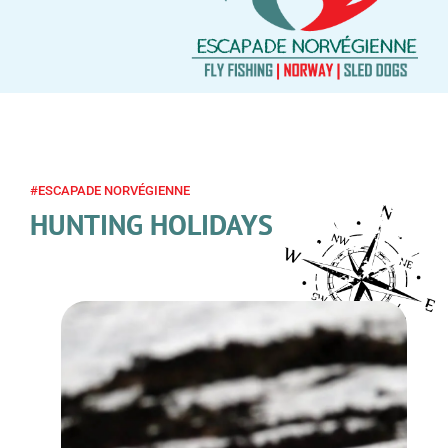
#ESCAPADE NORVÉGIENNE
HUNTING HOLIDAYS