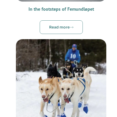
In the footsteps of Femundløpet
Read more