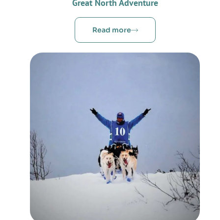
Great North Adventure
Read more