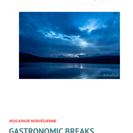
#ESCAPADE NORVÉGIENNE
GASTRONOMIC BREAKS