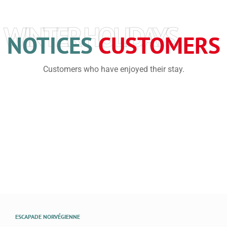
WINTER HOLIDAYS
NOTICES
CUSTOMERS
Customers who have enjoyed their stay.
ESCAPADE NORVÉGIENNE