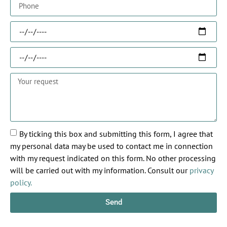
By ticking this box and submitting this form, I agree that
my personal data may be used to contact me in connection
with my request indicated on this form. No other processing
will be carried out with my information. Consult our
privacy
policy.
Send