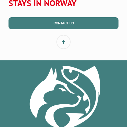
STAYS IN NORWAY
CONTACT US