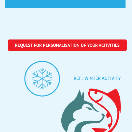
REQUEST FOR PERSONALISATION OF YOUR ACTIVITIES
RÉF : WINTER ACTIVITY