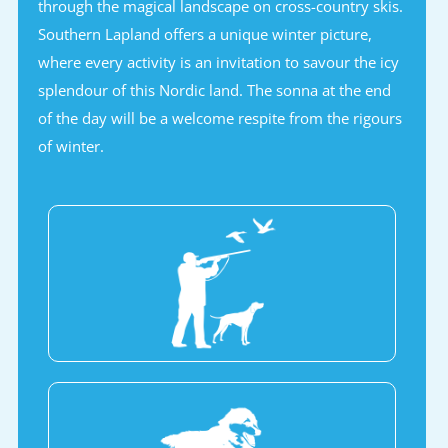
through the magical landscape on cross-country skis.
Southern Lapland offers a unique winter picture,
where every activity is an invitation to savour the icy
splendour of this Nordic land. The sonna at the end
of the day will be a welcome respite from the rigours
of winter.