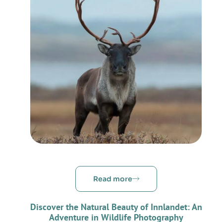
Read more
Discover the Natural Beauty of Innlandet: An
Adventure in Wildlife Photography