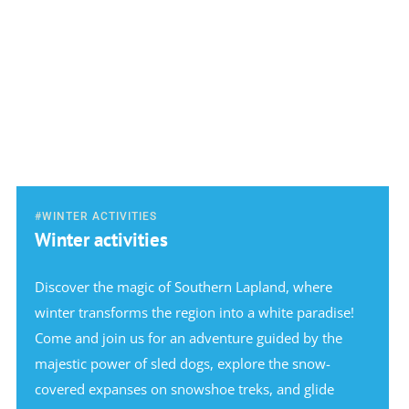
#WINTER ACTIVITIES
Winter activities
Discover the magic of Southern Lapland, where
winter transforms the region into a white paradise!
Come and join us for an adventure guided by the
majestic power of sled dogs, explore the snow-
covered expanses on snowshoe treks, and glide