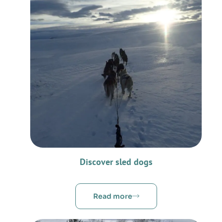
Discover sled dogs
Read more