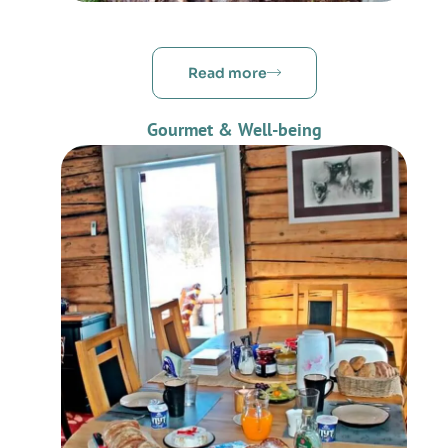
Read more
Gourmet & Well-being