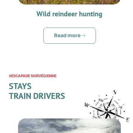
Wild reindeer hunting
Read more
#ESCAPADE NORVÉGIENNE
STAYS
TRAIN DRIVERS