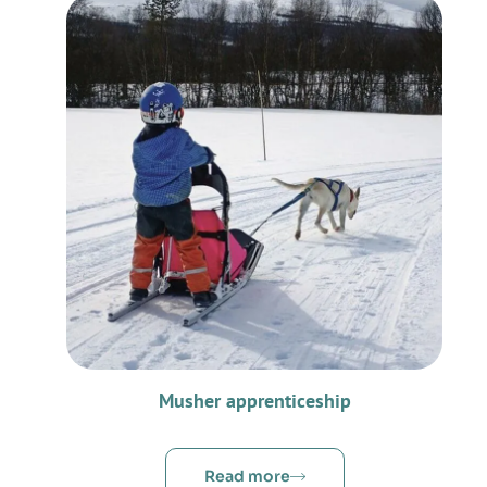
Musher apprenticeship
Read more