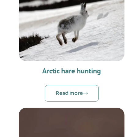
Arctic hare hunting
Read more