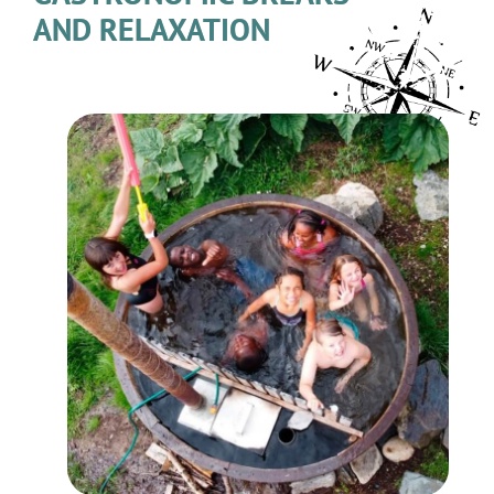
AND RELAXATION