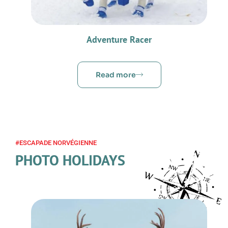
Adventure Racer
Read more
#ESCAPADE NORVÉGIENNE
PHOTO HOLIDAYS