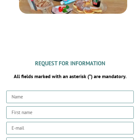
REQUEST FOR INFORMATION
All fields marked with an asterisk (*) are mandatory.