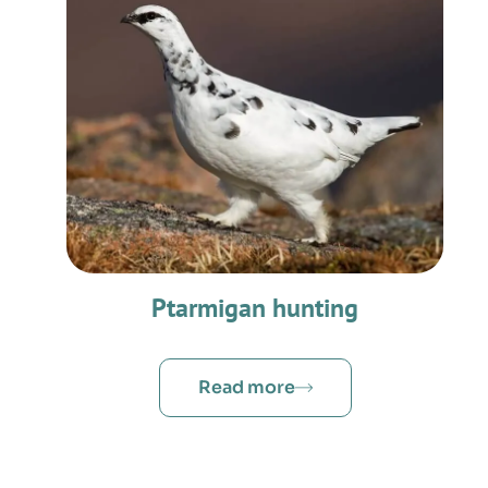
Ptarmigan hunting
Read more