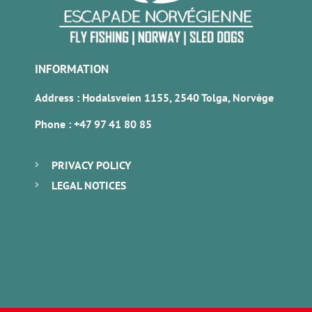
INFORMATION
Address : Hodalsveien 1155, 2540 Tolga, Norvège
Phone :
+47 97 41 80 85
PRIVACY POLICY
LEGAL NOTICES